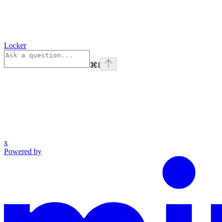
Locker
⌘
I
x
Powered by