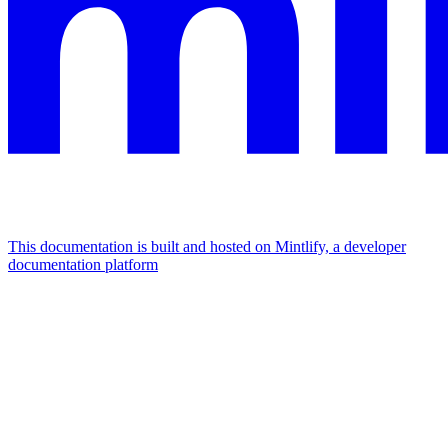
This documentation is built and hosted on Mintlify, a developer
documentation platform