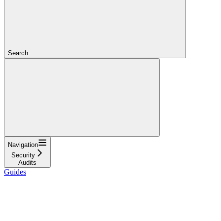
Search...
Navigation
Security
Audits
Guides