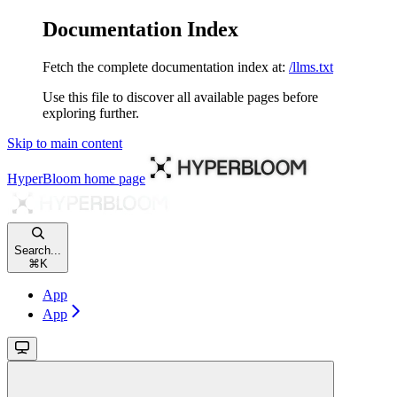
Documentation Index
Fetch the complete documentation index at:
/llms.txt
Use this file to discover all available pages before
exploring further.
Skip to main content
HyperBloom
home page
Search...
⌘
K
App
App