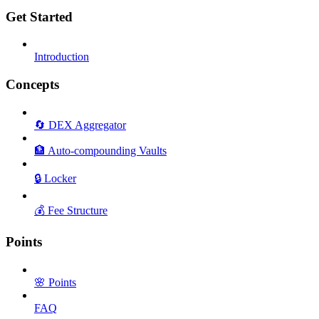
Get Started
Introduction
Concepts
🔄 DEX Aggregator
🏦 Auto-compounding Vaults
🔒 Locker
💰 Fee Structure
Points
🌸 Points
FAQ