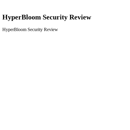
HyperBloom Security Review
HyperBloom Security Review