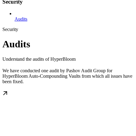
Security
Audits
Security
Audits
Understand the audits of HyperBloom
We have conducted one audit by Pashov Audit Group for
HyperBloom Auto-Compounding Vaults from which all issues have
been fixed.