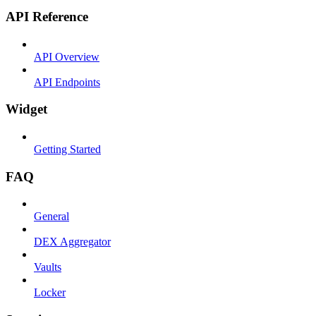
API Reference
API Overview
API Endpoints
Widget
Getting Started
FAQ
General
DEX Aggregator
Vaults
Locker