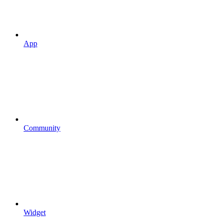
App
Community
Widget